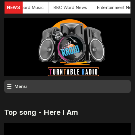
NEWS
Billboard Music
BBC Word News
Entertainment News
Menu
Top song - Here I Am