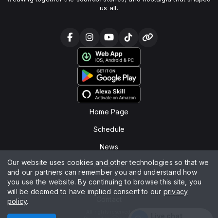
us all.
Home Page
Schedule
News
Our website uses cookies and other technologies so that we
About Us
and our partners can remember you and understand how
you use the website. By continuing to browse this site, you
Chat
will be deemed to have implied consent to our
privacy
Contact
policy
.
All rights reserved.
Live chat