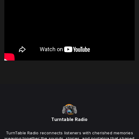
Turntable Radio
TurnTable Radio reconnects listeners with cherished memories
weaving together the sounds, stories, and nostalgia that shaped