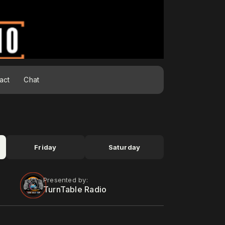
act
Chat
Friday
Saturday
Presented by:
TurnTable Radio