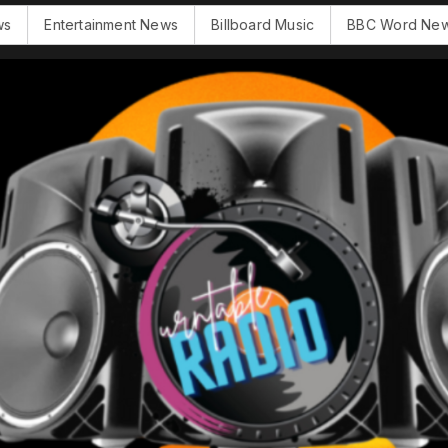
Entertainment News
Billboard Music
BBC Word News