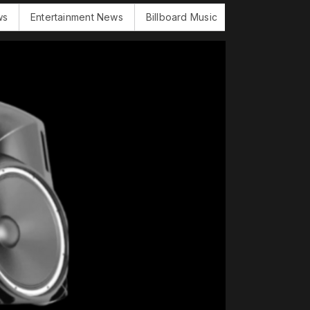
Entertainment News
Billboard Music
BBC Word News