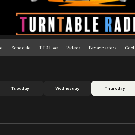
ge
Schedule
TTR Live
Videos
Broadcasters
Cont
Tuesday
Wednesday
Thursday