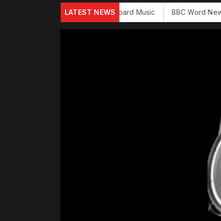
Entertainment News
LATEST NEWS
Billboard Music
BBC Word News