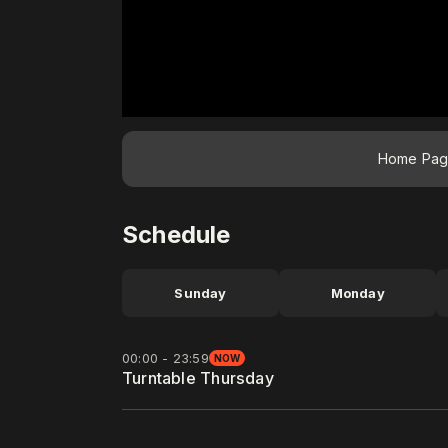
Home Pa
Schedule
Sunday
Monday
00:00 - 23:59
NOW
Turntable Thursday