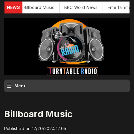
ews
NEWS
Billboard Music
BBC Word News
Entertainment N
Menu
Billboard Music
Published on 12/20/2024 12:05