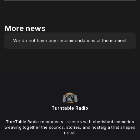
More news
We do not have any recommendations at the moment
Turntable Radio
TurnTable Radio reconnects listeners with cherished memories
weaving together the sounds, stories, and nostalgia that shaped
us all.