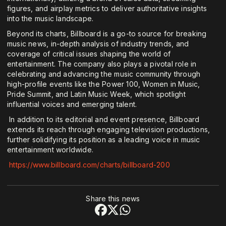
figures, and airplay metrics to deliver authoritative insights
into the music landscape.
Beyond its charts, Billboard is a go-to source for breaking
music news, in-depth analysis of industry trends, and
coverage of critical issues shaping the world of
entertainment. The company also plays a pivotal role in
celebrating and advancing the music community through
high-profile events like the Power 100, Women in Music,
Pride Summit, and Latin Music Week, which spotlight
influential voices and emerging talent.
In addition to its editorial and event presence, Billboard
extends its reach through engaging television productions,
further solidifying its position as a leading voice in music
entertainment worldwide.
https://www.billboard.com/charts/billboard-200
Share this news