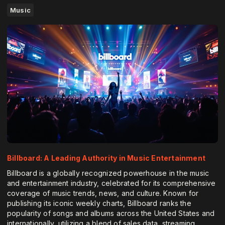
Music
Billboard: A Leading Authority in Music Entertainment
Billboard is a globally recognized powerhouse in the music
and entertainment industry, celebrated for its comprehensive
coverage of music trends, news, and culture. Known for
publishing its iconic weekly charts, Billboard ranks the
popularity of songs and albums across the United States and
internationally, utilizing a blend of sales data, streaming