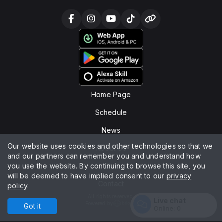
Home Page
Schedule
News
Our website uses cookies and other technologies so that we
About Us
and our partners can remember you and understand how
you use the website. By continuing to browse this site, you
Chat
will be deemed to have implied consent to our
privacy
Contact
policy
.
All rights reserved.
Live chat
Powered by
Got it
Online:
0